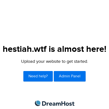
hestiah.wtf is almost here!
Upload your website to get started.
Need help?
Admin Panel
DreamHost